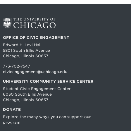
OFFICE OF CIVIC ENGAGEMENT
Edward H. Levi Hall
5801 South Ellis Avenue
Chicago, Illinois 60637
773-702-7547
civicengagement@uchicago.edu
UNIVERSITY COMMUNITY SERVICE CENTER
Student Civic Engagement Center
6030 South Ellis Avenue
Chicago, Illinois 60637
DONATE
Explore the many ways you can support our
program.