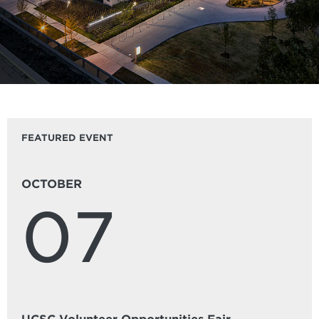
FEATURED EVENT
OCTOBER
07