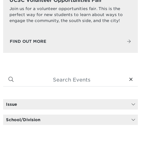
UCSC Volunteer Opportunities Fair
Join us for a volunteer opportunities fair. This is the
perfect way for new students to learn about ways to
engage the community, the south side, and the city!
FIND OUT MORE
Issue
School/Division