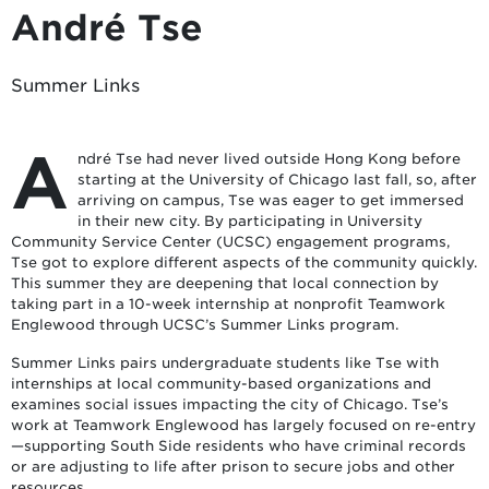
André Tse
Summer Links
A
ndré Tse had never lived outside Hong Kong before
starting at the University of Chicago last fall, so, after
arriving on campus, Tse was eager to get immersed
in their new city. By participating in University
Community Service Center (UCSC) engagement programs,
Tse got to explore different aspects of the community quickly.
This summer they are deepening that local connection by
taking part in a 10-week internship at nonprofit Teamwork
Englewood through UCSC’s Summer Links program.
Summer Links pairs undergraduate students like Tse with
internships at local community-based organizations and
examines social issues impacting the city of Chicago. Tse’s
work at Teamwork Englewood has largely focused on re-entry
—supporting South Side residents who have criminal records
or are adjusting to life after prison to secure jobs and other
resources.