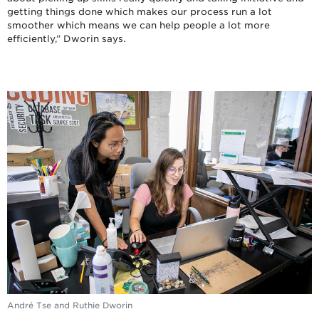
getting things done which makes our process run a lot
smoother which means we can help people a lot more
efficiently,” Dworin says.
André Tse and Ruthie Dworin