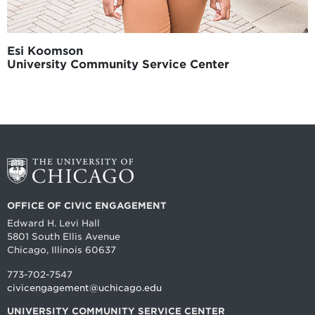
Esi Koomson
University Community Service Center
OFFICE OF CIVIC ENGAGEMENT
Edward H. Levi Hall
5801 South Ellis Avenue
Chicago, Illinois 60637
773-702-7547
civicengagement@uchicago.edu
UNIVERSITY COMMUNITY SERVICE CENTER