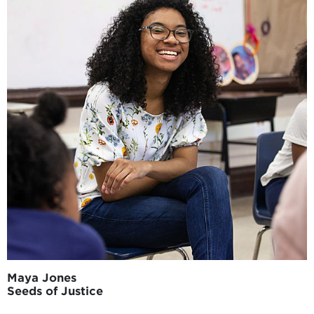
Maya Jones
Seeds of Justice