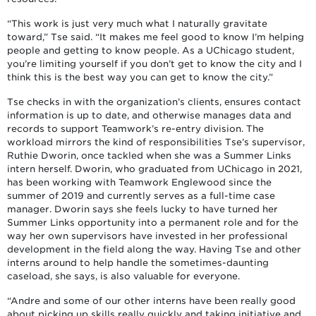
“This work is just very much what I naturally gravitate
toward,” Tse said. “It makes me feel good to know I’m helping
people and getting to know people. As a UChicago student,
you’re limiting yourself if you don’t get to know the city and I
think this is the best way you can get to know the city.”
Tse checks in with the organization’s clients, ensures contact
information is up to date, and otherwise manages data and
records to support Teamwork’s re-entry division. The
workload mirrors the kind of responsibilities Tse’s supervisor,
Ruthie Dworin, once tackled when she was a Summer Links
intern herself. Dworin, who graduated from UChicago in 2021,
has been working with Teamwork Englewood since the
summer of 2019 and currently serves as a full-time case
manager. Dworin says she feels lucky to have turned her
Summer Links opportunity into a permanent role and for the
way her own supervisors have invested in her professional
development in the field along the way. Having Tse and other
interns around to help handle the sometimes-daunting
caseload, she says, is also valuable for everyone.
“Andre and some of our other interns have been really good
about picking up skills really quickly and taking initiative and