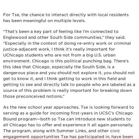
For Tse, the chance to interact directly with local residents
has been meaningful on multiple levels.
“That’s been a key part of feeling like I’m connected to
Englewood and other South Side communities,” they said.
“Especially in the context of doing re-entry work or criminal
justice-adjacent work, I think it’s really important for
UChicago students who are not from a big U.S. urban
environment. Chicago is this political punching bag. There’s
this idea that Chicago, especially the South Side, is a
dangerous place and you should not explore it, you should not
get to know it, and I think getting to work in this field and
getting to see and directly talk to people who are labeled as a
source of this problem is really important for breaking down
those preconceived notions.”
As the new school year approaches, Tse is looking forward to
serving as a guide for incoming first-years in UCSC’s Chicago
Bound program—both so Tse can introduce new students to
all Chicago has to offer and experience it all again personally.
The program, along with Summer Links, and other civic
engagement opportunities Tse has participated in, have been