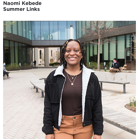
Naomi Kebede
Summer Links