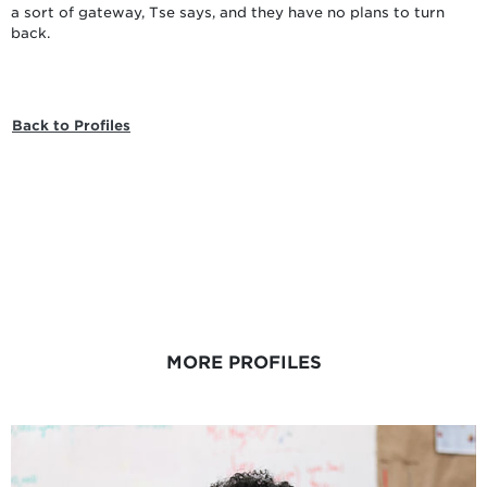
a sort of gateway, Tse says, and they have no plans to turn
back.
Back to Profiles
MORE PROFILES